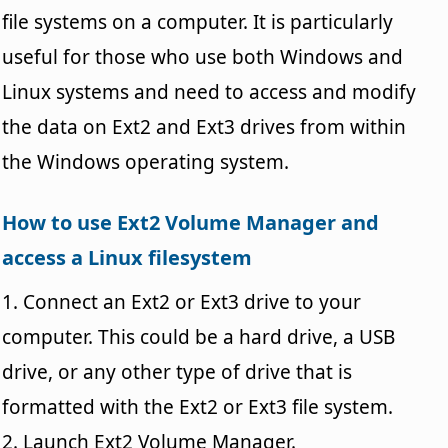
file systems on a computer. It is particularly
useful for those who use both Windows and
Linux systems and need to access and modify
the data on Ext2 and Ext3 drives from within
the Windows operating system.
How to use Ext2 Volume Manager and
access a Linux filesystem
1. Connect an Ext2 or Ext3 drive to your
computer. This could be a hard drive, a USB
drive, or any other type of drive that is
formatted with the Ext2 or Ext3 file system.
2. Launch Ext2 Volume Manager.