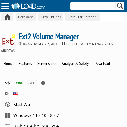
Hardware
Drive Utilities
Hard Disk Partition
Ext2 Volume Manager
0.69 (NOVEMBER 2, 2017)
EXT2 FILESYSTEM MANAGER FOR
WINDOWS
Home
Features
Screenshots
Analysis & Safety
Download
$$
Free
GPL
Matt Wu
Windows 11
10
8
7
32-bit, 64-bit · x86_x64