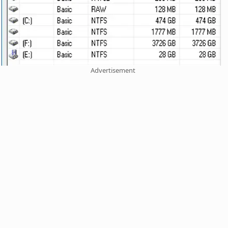
Advertisement