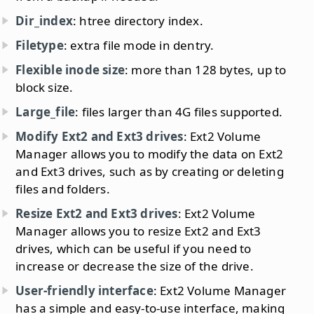
Dir_index
: htree directory index.
Filetype
: extra file mode in dentry.
Flexible inode size
: more than 128 bytes, up to
block size.
Large_file
: files larger than 4G files supported.
Modify Ext2 and Ext3 drives
: Ext2 Volume
Manager allows you to modify the data on Ext2
and Ext3 drives, such as by creating or deleting
files and folders.
Resize Ext2 and Ext3 drives
: Ext2 Volume
Manager allows you to resize Ext2 and Ext3
drives, which can be useful if you need to
increase or decrease the size of the drive.
User-friendly interface
: Ext2 Volume Manager
has a simple and easy-to-use interface, making