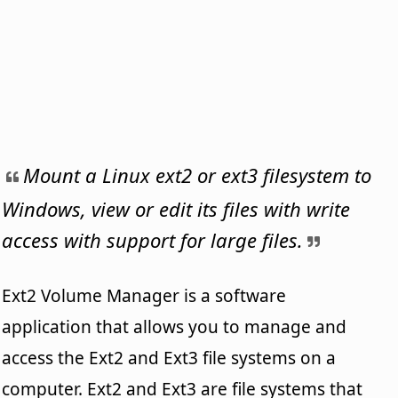
Mount a Linux ext2 or ext3 filesystem to
Windows, view or edit its files with write
access with support for large files.
Ext2 Volume Manager is a software
application that allows you to manage and
access the Ext2 and Ext3 file systems on a
computer. Ext2 and Ext3 are file systems that