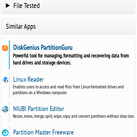
File Tested
Similar Apps
DiskGenius PartitionGuru
Powerful tool for managing, formatting and recovering data from
hard drives and storage devices.
Linux Reader
Enables users to access and read files from Linux-formatted drives and
partitions on a Windows computer.
NIUBI Partition Editor
Resize, move, merge, split, wipe, copy and convert partitions without data loss.
Partition Master Freeware