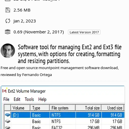
2.56 MB
Jan 2, 2023
0.69 (November 2, 2017)
Latest Version 2017
Software tool for managing Ext2 and Ext3 file
systems, with options for creating, formatting
and resizing partitions.
Free and open source mountpoint management software download,
reviewed by Fernando Ortega