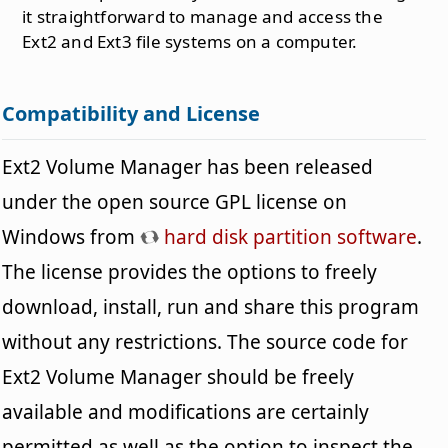
it straightforward to manage and access the
Ext2 and Ext3 file systems on a computer.
Compatibility and License
Ext2 Volume Manager has been released
under the open source GPL license on
Windows from
hard disk partition software
.
The license provides the options to freely
download, install, run and share this program
without any restrictions. The source code for
Ext2 Volume Manager should be freely
available and modifications are certainly
permitted as well as the option to inspect the