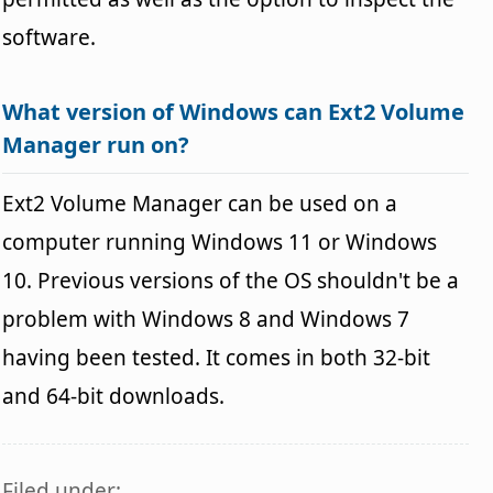
software.
What version of Windows can Ext2 Volume
Manager run on?
Ext2 Volume Manager can be used on a
computer running Windows 11 or Windows
10. Previous versions of the OS shouldn't be a
problem with Windows 8 and Windows 7
having been tested. It comes in both 32-bit
and 64-bit downloads.
Filed under: