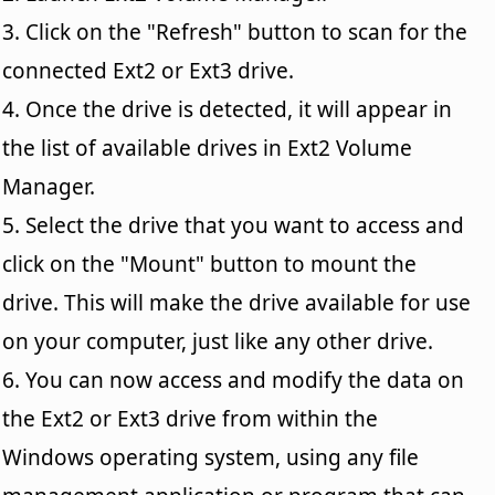
3. Click on the "Refresh" button to scan for the
connected Ext2 or Ext3 drive.
4. Once the drive is detected, it will appear in
the list of available drives in Ext2 Volume
Manager.
5. Select the drive that you want to access and
click on the "Mount" button to mount the
drive. This will make the drive available for use
on your computer, just like any other drive.
6. You can now access and modify the data on
the Ext2 or Ext3 drive from within the
Windows operating system, using any file