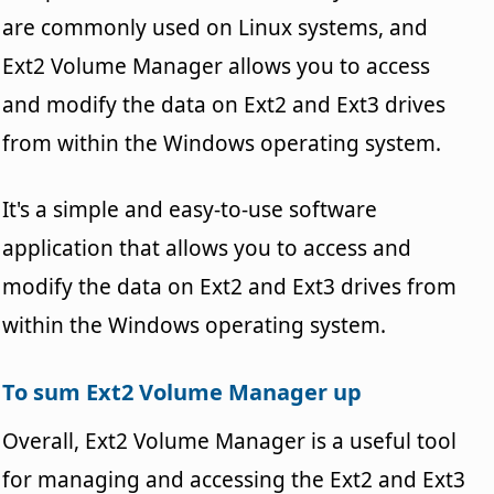
are commonly used on Linux systems, and
Ext2 Volume Manager allows you to access
and modify the data on Ext2 and Ext3 drives
from within the Windows operating system.
It's a simple and easy-to-use software
application that allows you to access and
modify the data on Ext2 and Ext3 drives from
within the Windows operating system.
To sum Ext2 Volume Manager up
Overall, Ext2 Volume Manager is a useful tool
for managing and accessing the Ext2 and Ext3