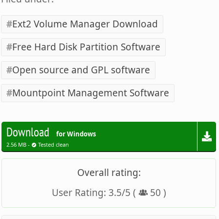
Ext2 Volume Manager Download
Free Hard Disk Partition Software
Open source and GPL software
Mountpoint Management Software
Download
for Windows
2.56 MB -
Tested clean
Overall rating:
User Rating:
3.5
/
5
(
50
)