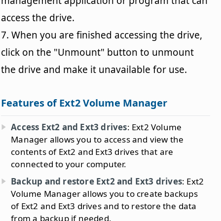
management application or program that can
access the drive.
7. When you are finished accessing the drive,
click on the "Unmount" button to unmount
the drive and make it unavailable for use.
Features of Ext2 Volume Manager
Access Ext2 and Ext3 drives
: Ext2 Volume
Manager allows you to access and view the
contents of Ext2 and Ext3 drives that are
connected to your computer.
Backup and restore Ext2 and Ext3 drives
: Ext2
Volume Manager allows you to create backups
of Ext2 and Ext3 drives and to restore the data
from a backup if needed.